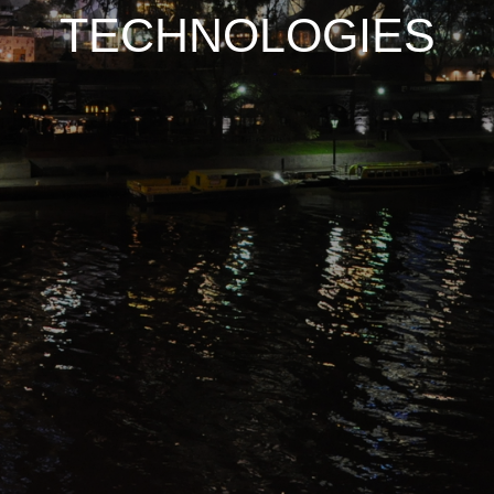
TECHNOLOGIES