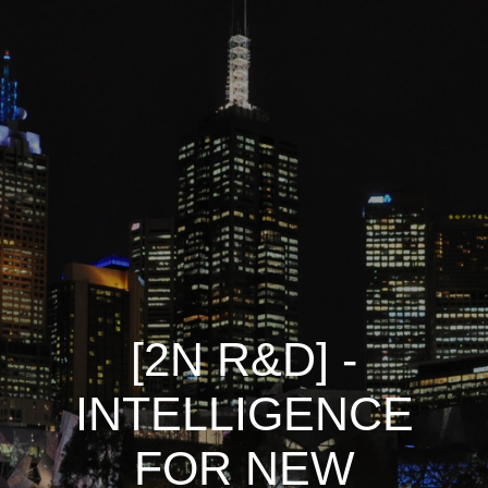
[2N R&D] -
INTELLIGENCE
FOR NEW